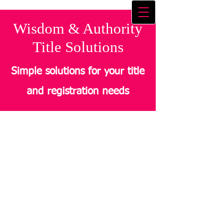
Wisdom & Authority
Title Solutions
Simple solutions for your title
and registration needs