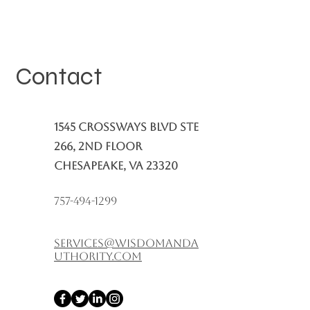
Contact
1545 Crossways Blvd Ste
266, 2nd Floor
Chesapeake, VA 23320
757-494-1299
services@wisdomanda
uthority.com