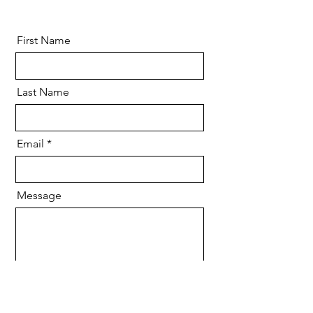
First Name
Last Name
Email
Message
Send