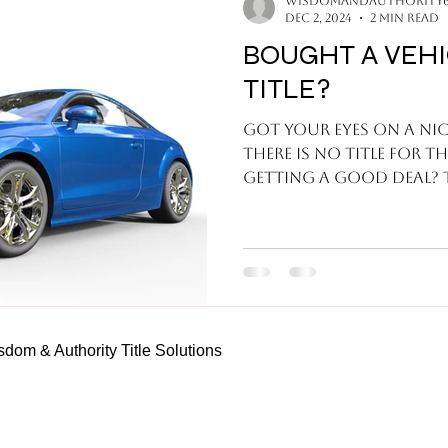
wisdomandauthority
Dec 2, 2024
2 min read
BOUGHT A VEH
TITLE?
Got your eyes on a nice
there is no title for t
g
om & Authority Title Solutions