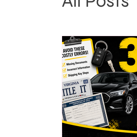
All Posts