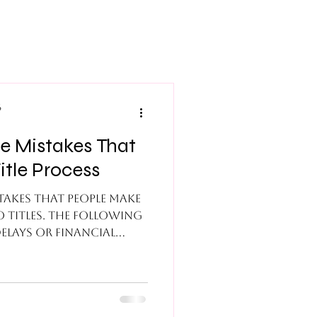
6
itle Process
akes that people make
 titles. The following
elays or financial
es to these mistakes:
When the seller and or
ff on the title, the
 placed in limbo due to