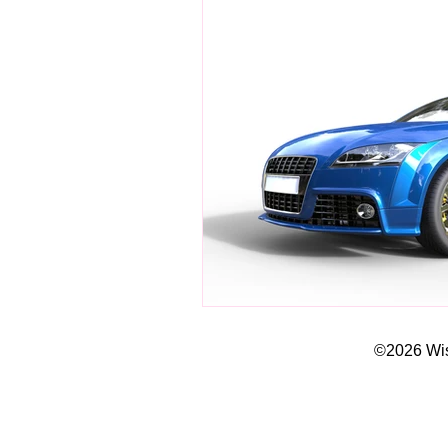
©2026 Wisd