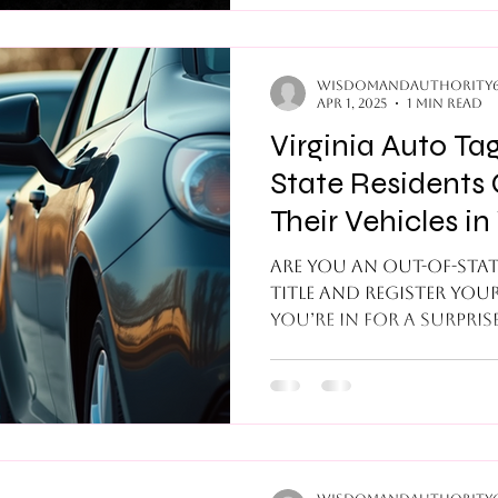
the appropriate signat
from the title and or
documentation. When this happens, trying
to track down the app
wisdomandauthority
Apr 1, 2025
1 min read
the title an
Virginia Auto Ta
State Residents 
Their Vehicles in 
Completely Lega
Are you an out-of-stat
title and register your
You’re in for a surprise
unique...