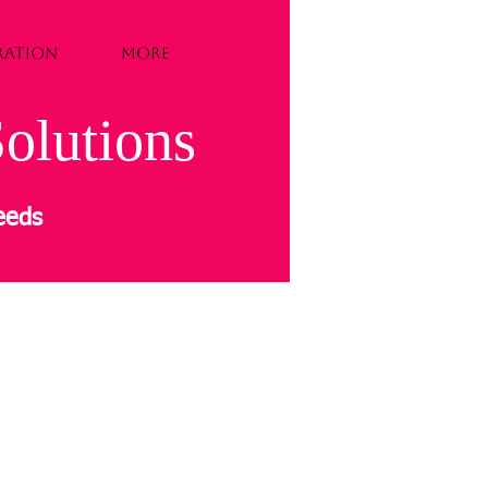
TRATION
More
olutions
needs