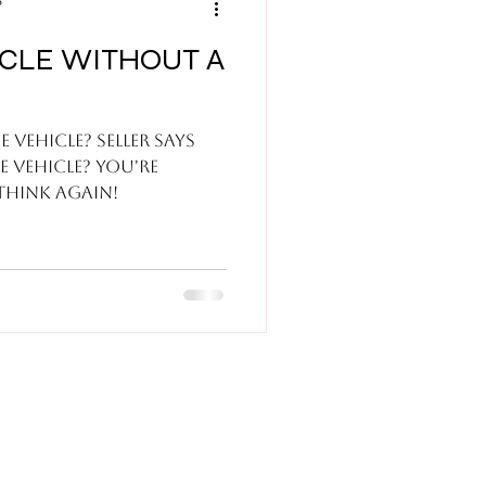
6
ICLE WITHOUT A
 vehicle? Seller says
he vehicle? You're
etting a good deal? Think again!