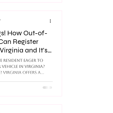
ures that are missing
 supporting
licable party to sign
6
gs! How Out-of-
Can Register
Virginia and It's
l!
e resident eager to
 vehicle in Virginia?
! Virginia offers a