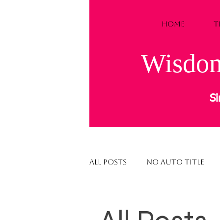
HOME
T
Wisdom
Si
All Posts
NO AUTO TITLE