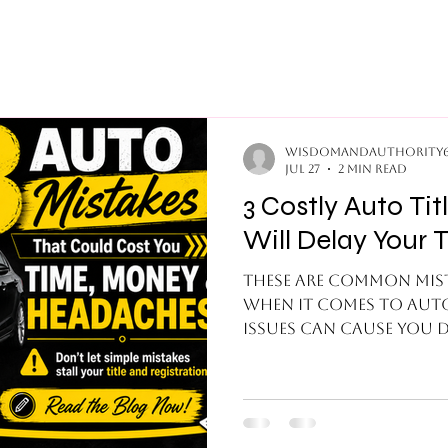
wisdomandauthority
Jul 27
2 min read
3 Costly Auto Title Mistakes That
Will Delay Your T
These are common mist
when it comes to auto
issues can cause you d
headaches when it com
1.Missing Signatures: 
buyer forgets to sign o
receiving party can be