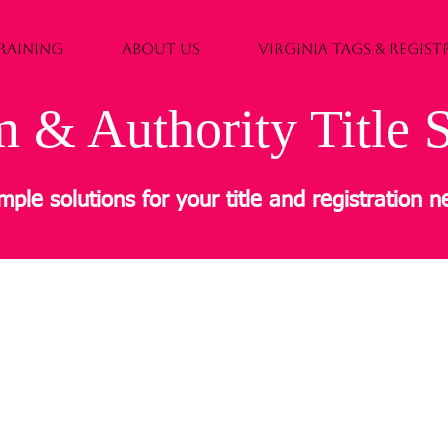
RAINING
ABOUT US
VIRGINIA TAGS & REGIS
 & Authority Title S
mple solutions for your title and registration 