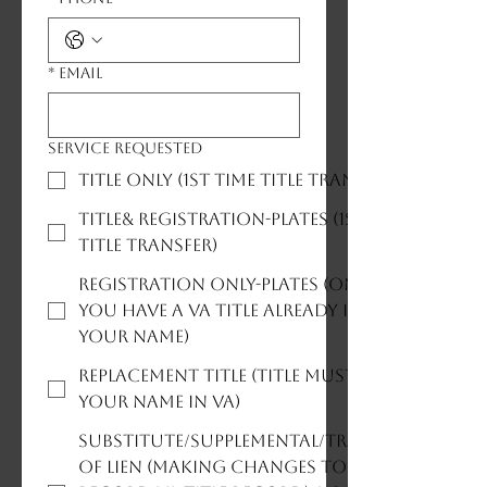
*
Email
Service Requested
Title Only (1st time title transfer)
Title& Registration-plates (1st time
title transfer)
Registration Only-plates (only if
you have a VA title already in
your name)
Replacement Title (title must be in
your name in VA)
Substitute/Supplemental/Transfer
of Lien (Making changes to title