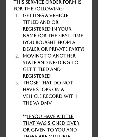
This service order form is 
for the following:
Getting a vehicle 
titled and or 
registered in your 
name for the first time 
(you bought from a 
dealer or private party)
Moving to another 
state and needing to 
get titled and 
registered
Those that DO NOT 
HAVE STOPS ON A 
VEHICLE RECORD WITH 
THE VA DMV
**
If you have a title 
that was signed over 
or given to you and 
there are multiple 