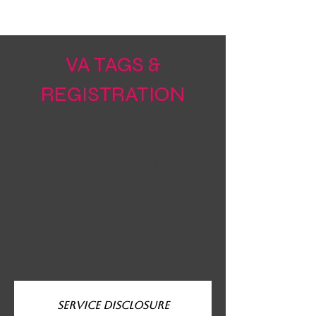
VA TAGS &
REGISTRATION
if you have stops on your
record in your home state
that is preventing you from
getting your vehicle titled &
registered... virginia is an
alternative for you. Best of
all you don't need to be
resident of virginia!
Service Disclosure