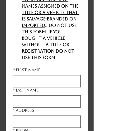
names assigned on the 
title or a vehicle that 
is salvage-branded or 
imported
.. DO NOT USE 
THIS FORM. If you 
bought a vehicle 
without a title or 
registration DO NOT 
USE THIS FORM
*
First name
*
Last name
*
Address
*
Phone