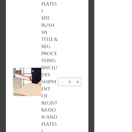
plates
)
$115
RUSH
VA
Title &
Reg
proce
ssing
(inclu
des
shipm
ent
of
regist
ratio
n and
plates
)