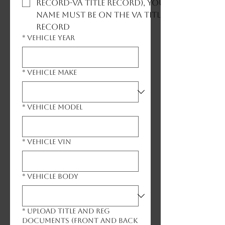
record-VA title record), your
name must be on the VA title
record
*
Vehicle Year
*
Vehicle Make
*
Vehicle Model
*
Vehicle VIN
*
Vehicle Body
*
Upload Title and Reg
Documents (front and back