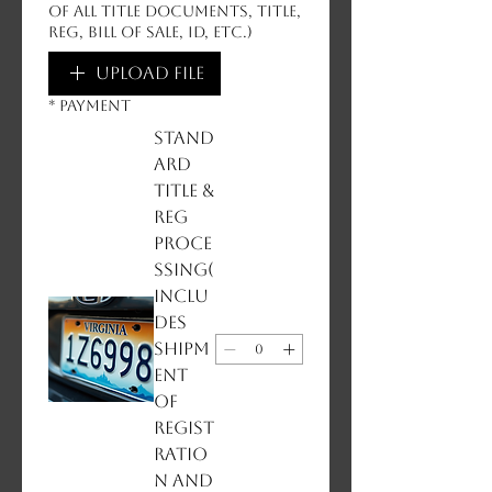
of all title documents, title,
reg, bill of sale, ID, etc.)
Upload File
*
PAYMENT
Stand
ard
Title &
Reg
Proce
ssing(
inclu
des
shipm
ent
of
regist
ratio
n and