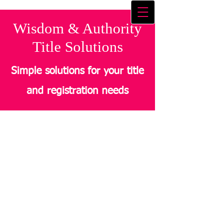
Wisdom & Authority
Title Solutions
Simple solutions for your title
and registration needs