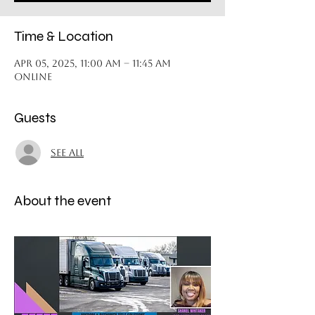
Time & Location
Apr 05, 2025, 11:00 AM – 11:45 AM
Online
Guests
See All
About the event