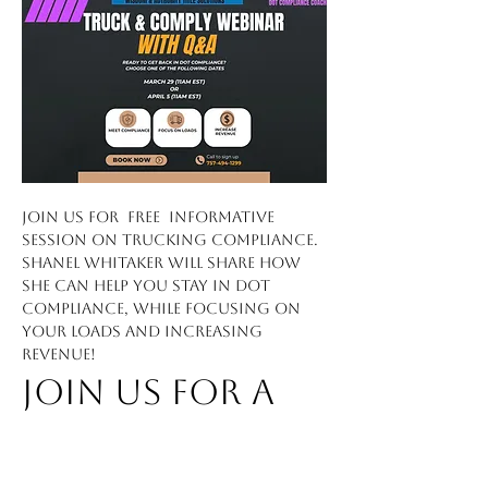
Join us for  FREE  informative 
session on trucking compliance. 
Shanel Whitaker will share how 
she can help you stay in DOT 
compliance, while focusing on 
your loads and increasing 
revenue!
Join Us for a 
FREE 