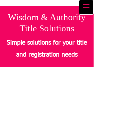
Wisdom & Authority
Title Solutions
Simple solutions for your title
and registration needs