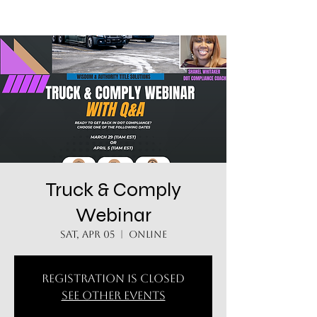
Truck & Comply
Webinar
Sat, Apr 05
  |  
Online
Registration is closed
See other events